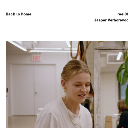
Back to home
reel0
Jasper Verhorevoo