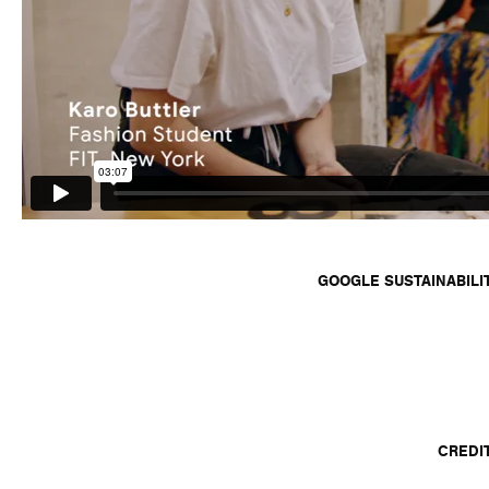
GOOGLE SUSTAINABILI
CREDI