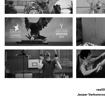
reel0
Jasper Verhorevoo