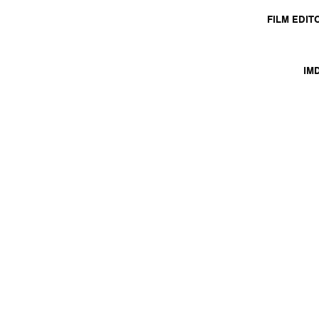
FILM EDIT
IM