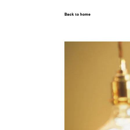
Back to home