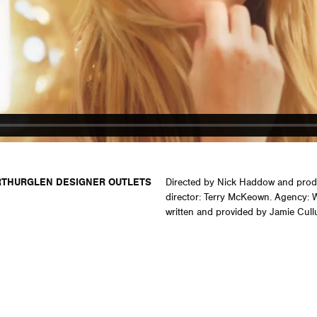
THURGLEN DESIGNER OUTLETS
Directed by Nick Haddow and prod
director: Terry McKeown. Agency:
written and provided by Jamie Cull