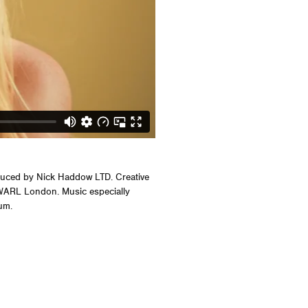
uced by Nick Haddow LTD. Creative
 WARL London. Music especially
um.