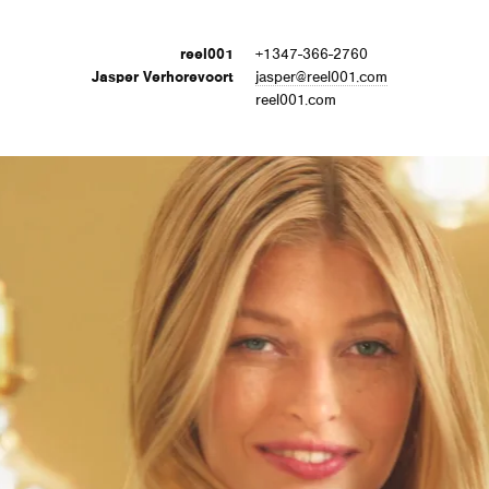
reel001
+1347-366-2760
Jasper Verhorevoort
jasper@reel001.com
reel001.com