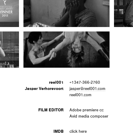
reel001
+1347-366-2760
Jasper Verhorevoort
jasper@reel001.com
reel001.com
FILM EDITOR
Adobe premiere cc
Avid media composer
IMDB
click here