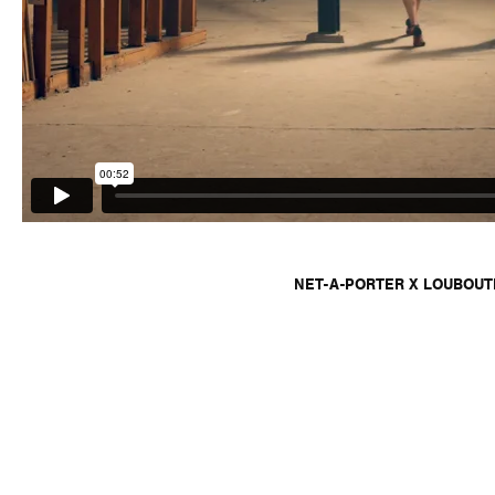
NET-A-PORTER X LOUBOUT