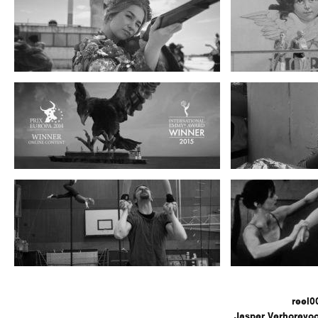
reel0
Jasper Verhorevoo