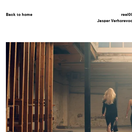
Back to home
reel0
Jasper Verhorevoo