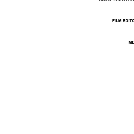
FILM EDIT
IM